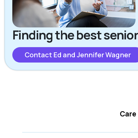
Finding the best senior
Contact Ed and Jennifer Wagner
Care