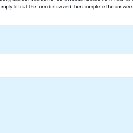
, simply fill out the form below and then complete the answer