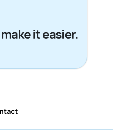
 make it easier.
ntact