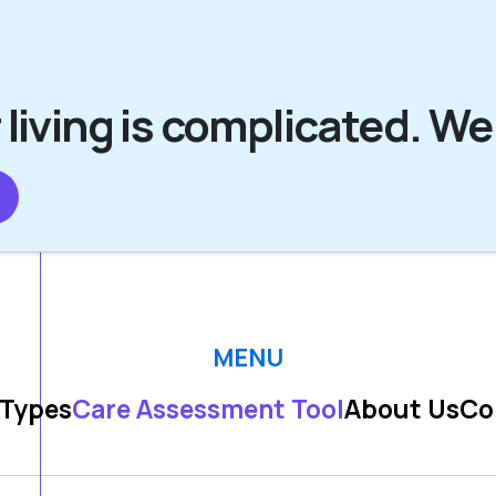
 living is complicated. We
MENU
 Types
Care Assessment Tool
About Us
Co