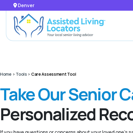
Denver
Home
>
Tools
>
Care Assessment Tool
Take Our Senior 
Personalized Re
If you have questions or concerns about your loved one’s 