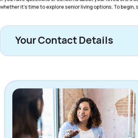
whether it’s time to explore senior living options. To begin
Your Contact Details