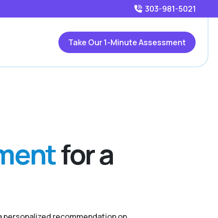
303-981-5021
Take Our 1-Minute Assessment
sment
for a
r a personalized recommendation on