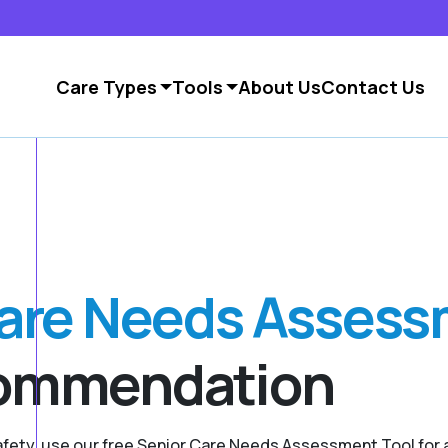
Care Types
Tools
About Us
Contact Us
Care Needs Asses
commendation
safety, use our free Senior Care Needs Assessment Tool fo