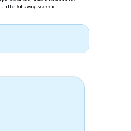
s on the following screens.