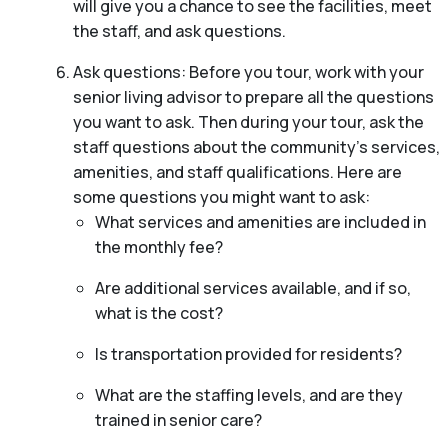
will give you a chance to see the facilities, meet
the staff, and ask questions.
Ask questions: Before you tour, work with your
senior living advisor to prepare all the questions
you want to ask. Then during your tour, ask the
staff questions about the community’s services,
amenities, and staff qualifications. Here are
some questions you might want to ask:
What services and amenities are included in
the monthly fee?
Are additional services available, and if so,
what is the cost?
Is transportation provided for residents?
What are the staffing levels, and are they
trained in senior care?