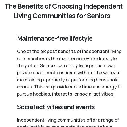
The Benefits of Choosing Independent
Living Communities for Seniors
Maintenance-free lifestyle
One of the biggest benefits of independent living
communities is the maintenance-free lifestyle
they offer. Seniors can enjoy living in their own
private apartments or home without the worry of
maintaining a property or performing household
chores. This can provide more time and energy to
pursue hobbies, interests, or social activities.
Social activities and events
Independent living communities offer a range of