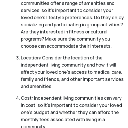
communities offer a range of amenities and
services, so it’s important to consider your
loved one’s lifestyle preferences. Do they enjoy
socializing and participating in group activities?
Are they interested in fitness or cultural
programs? Make sure the community you
choose can accommodate their interests.
Location: Consider the location of the
independent living community and how it will
affect your loved one’s access to medical care,
family and friends, and other important services
and amenities.
Cost: Independent living communities can vary
in cost, so it’s important to consider your loved
one’s budget and whether they can afford the
monthly fees associated with living in a
community.