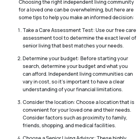
Choosing the right independent living community
for a loved one can be overwhelming, but here are
some tips to help you make an informed decision:
Take a Care Assessment Test: Use our free care
assessment tool to determine the exact level of
senior living that best matches your needs.
Determine your budget: Before starting your
search, determine your budget and what you
can afford. Independent living communities can
vary in cost, so it’s important to have a clear
understanding of your financial limitations.
Consider the location: Choose a location that is
convenient for your loved one and their needs.
Consider factors such as proximity to family,
friends, shopping, and medical facilities.
Choose a Senior Living Advisor: These highly