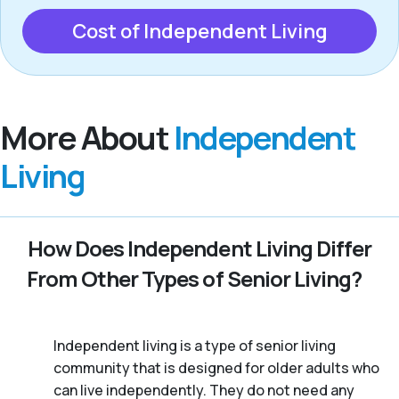
Cost of Independent Living
More About
Independent
Living
How Does Independent Living Differ
From Other Types of Senior Living?
Independent living is a type of senior living
community that is designed for older adults who
can live independently. They do not need any