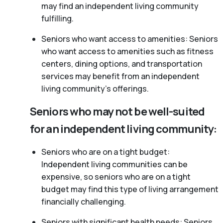
may find an independent living community
fulfilling.
Seniors who want access to amenities: Seniors
who want access to amenities such as fitness
centers, dining options, and transportation
services may benefit from an independent
living community’s offerings.
Seniors who may not be well-suited
for an independent living community:
Seniors who are on a tight budget:
Independent living communities can be
expensive, so seniors who are on a tight
budget may find this type of living arrangement
financially challenging.
Seniors with significant health needs: Seniors