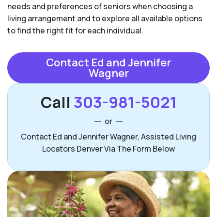
needs and preferences of seniors when choosing a
living arrangement and to explore all available options
to find the right fit for each individual.
Contact Ed and Jennifer
Wagner
Call
303-981-5021
or
Contact Ed and Jennifer Wagner, Assisted Living
Locators Denver Via The Form Below