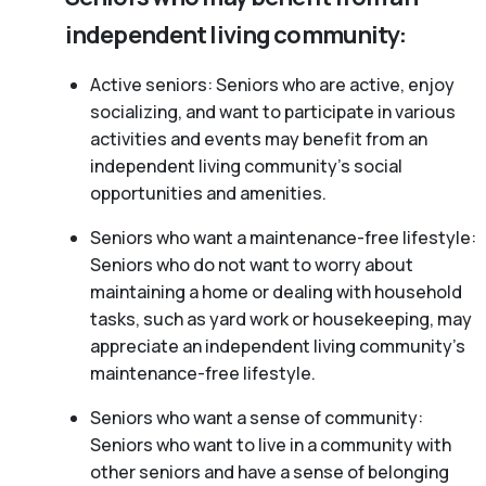
independent living community:
Active seniors: Seniors who are active, enjoy
socializing, and want to participate in various
activities and events may benefit from an
independent living community’s social
opportunities and amenities.
Seniors who want a maintenance-free lifestyle:
Seniors who do not want to worry about
maintaining a home or dealing with household
tasks, such as yard work or housekeeping, may
appreciate an independent living community’s
maintenance-free lifestyle.
Seniors who want a sense of community:
Seniors who want to live in a community with
other seniors and have a sense of belonging