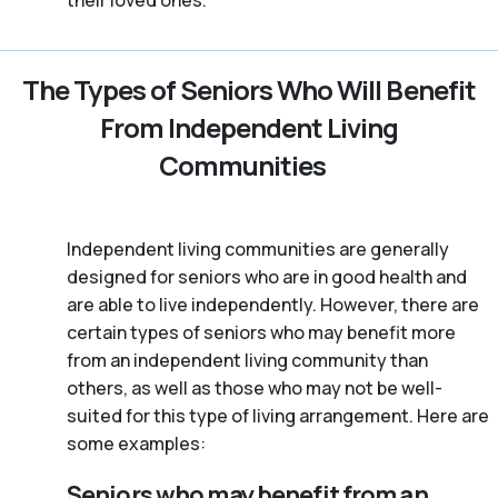
their loved ones.
The Types of Seniors Who Will Benefit
From Independent Living
Communities
Independent living communities are generally
designed for seniors who are in good health and
are able to live independently. However, there are
certain types of seniors who may benefit more
from an independent living community than
others, as well as those who may not be well-
suited for this type of living arrangement. Here are
some examples:
Seniors who may benefit from an