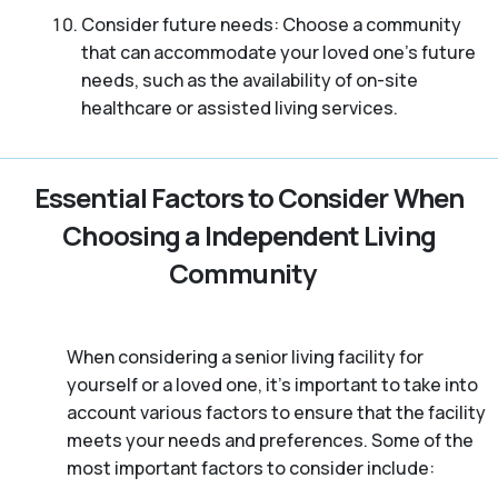
Consider future needs: Choose a community
that can accommodate your loved one’s future
needs, such as the availability of on-site
healthcare or assisted living services.
Essential Factors to Consider When
Choosing a Independent Living
Community
When considering a senior living facility for
yourself or a loved one, it’s important to take into
account various factors to ensure that the facility
meets your needs and preferences. Some of the
most important factors to consider include: