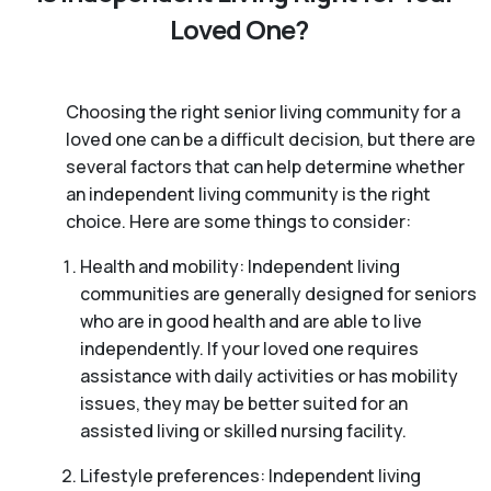
Loved One?
Choosing the right senior living community for a
loved one can be a difficult decision, but there are
several factors that can help determine whether
an independent living community is the right
choice. Here are some things to consider:
Health and mobility: Independent living
communities are generally designed for seniors
who are in good health and are able to live
independently. If your loved one requires
assistance with daily activities or has mobility
issues, they may be better suited for an
assisted living or skilled nursing facility.
Lifestyle preferences: Independent living