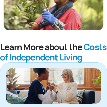
Learn More about the
Costs
of Independent Living