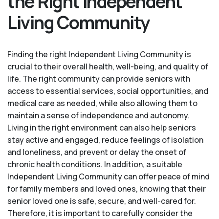
the Right Independent
Living Community
Finding the right Independent Living Community is
crucial to their overall health, well-being, and quality of
life. The right community can provide seniors with
access to essential services, social opportunities, and
medical care as needed, while also allowing them to
maintain a sense of independence and autonomy.
Living in the right environment can also help seniors
stay active and engaged, reduce feelings of isolation
and loneliness, and prevent or delay the onset of
chronic health conditions. In addition, a suitable
Independent Living Community can offer peace of mind
for family members and loved ones, knowing that their
senior loved one is safe, secure, and well-cared for.
Therefore, it is important to carefully consider the