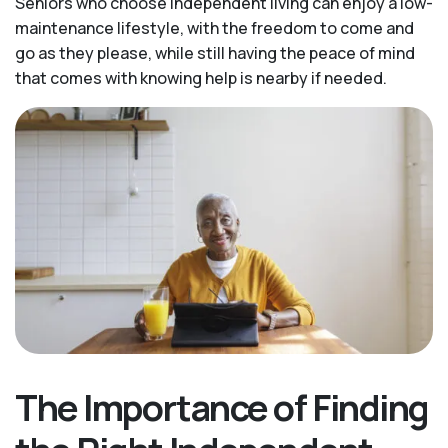
Seniors who choose independent living can enjoy a low-
maintenance lifestyle, with the freedom to come and
go as they please, while still having the peace of mind
that comes with knowing help is nearby if needed.
The Importance of Finding