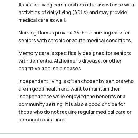
Assisted living communities offer assistance with
activities of daily living (ADL’s) and may provide
medical care as well.
Nursing Homes provide 24-hour nursing care for
seniors with chronic or acute medical conditions.
Memory care is specifically designed for seniors
with dementia, Alzheimer’s disease, or other
cognitive decline diseases
Independent living is often chosen by seniors who
are in good health and want to maintain their
independence while enjoying the benefits of a
community setting. It is also a good choice for
those who do not require regular medical care or
personal assistance.