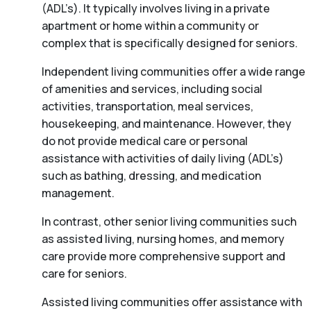
(ADL’s). It typically involves living in a private
apartment or home within a community or
complex that is specifically designed for seniors.
Independent living communities offer a wide range
of amenities and services, including social
activities, transportation, meal services,
housekeeping, and maintenance. However, they
do not provide medical care or personal
assistance with activities of daily living (ADL’s)
such as bathing, dressing, and medication
management.
In contrast, other senior living communities such
as assisted living, nursing homes, and memory
care provide more comprehensive support and
care for seniors.
Assisted living communities offer assistance with