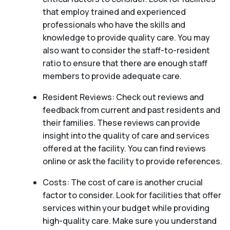
that employ trained and experienced
professionals who have the skills and
knowledge to provide quality care. You may
also want to consider the staff-to-resident
ratio to ensure that there are enough staff
members to provide adequate care.
Resident Reviews: Check out reviews and
feedback from current and past residents and
their families. These reviews can provide
insight into the quality of care and services
offered at the facility. You can find reviews
online or ask the facility to provide references.
Costs: The cost of care is another crucial
factor to consider. Look for facilities that offer
services within your budget while providing
high-quality care. Make sure you understand