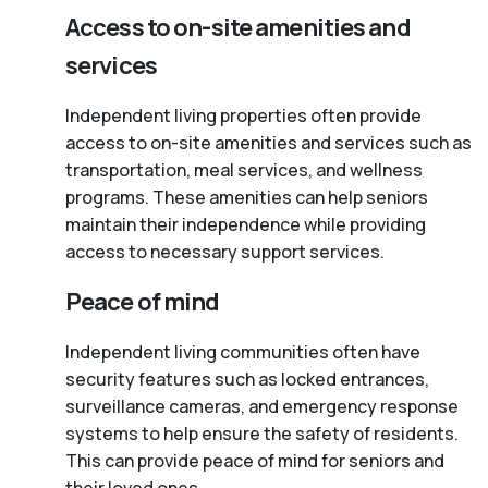
Access to on-site amenities and
services
Independent living properties often provide
access to on-site amenities and services such as
transportation, meal services, and wellness
programs. These amenities can help seniors
maintain their independence while providing
access to necessary support services.
Peace of mind
Independent living communities often have
security features such as locked entrances,
surveillance cameras, and emergency response
systems to help ensure the safety of residents.
This can provide peace of mind for seniors and