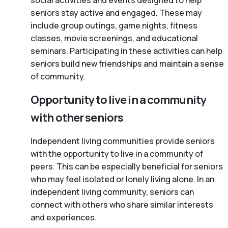
social activities and events designed to help
seniors stay active and engaged. These may
include group outings, game nights, fitness
classes, movie screenings, and educational
seminars. Participating in these activities can help
seniors build new friendships and maintain a sense
of community.
Opportunity to live in a community
with other seniors
Independent living communities provide seniors
with the opportunity to live in a community of
peers. This can be especially beneficial for seniors
who may feel isolated or lonely living alone. In an
independent living community, seniors can
connect with others who share similar interests
and experiences.