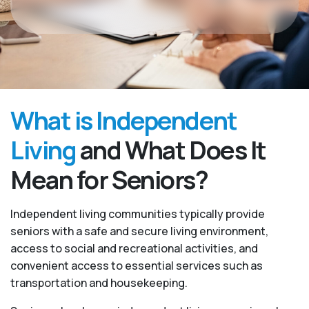
What is Independent
Living
and What Does It
Mean for Seniors?
Independent living communities typically provide
seniors with a safe and secure living environment,
access to social and recreational activities, and
convenient access to essential services such as
transportation and housekeeping.