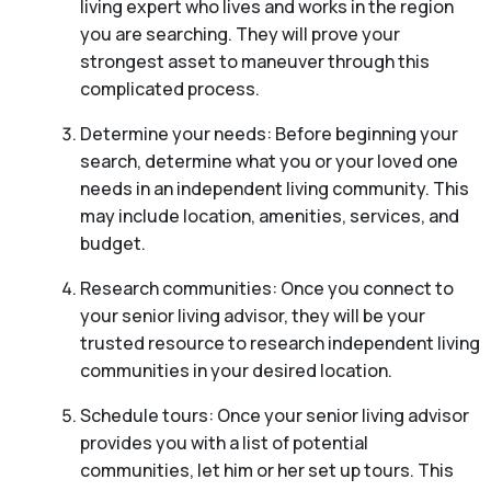
living expert who lives and works in the region
you are searching. They will prove your
strongest asset to maneuver through this
complicated process.
Determine your needs: Before beginning your
search, determine what you or your loved one
needs in an independent living community. This
may include location, amenities, services, and
budget.
Research communities: Once you connect to
your senior living advisor, they will be your
trusted resource to research independent living
communities in your desired location.
Schedule tours: Once your senior living advisor
provides you with a list of potential
communities, let him or her set up tours. This