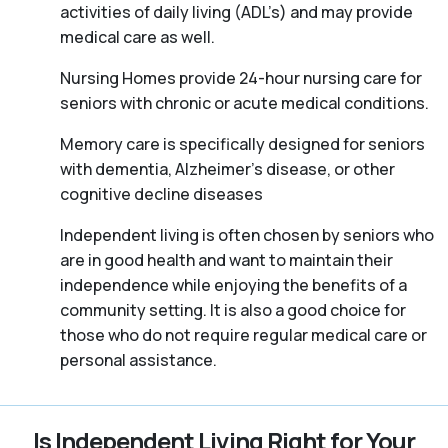
activities of daily living (ADL’s) and may provide
medical care as well.
Nursing Homes provide 24-hour nursing care for
seniors with chronic or acute medical conditions.
Memory care is specifically designed for seniors
with dementia, Alzheimer’s disease, or other
cognitive decline diseases
Independent living is often chosen by seniors who
are in good health and want to maintain their
independence while enjoying the benefits of a
community setting. It is also a good choice for
those who do not require regular medical care or
personal assistance.
Is Independent Living Right for Your