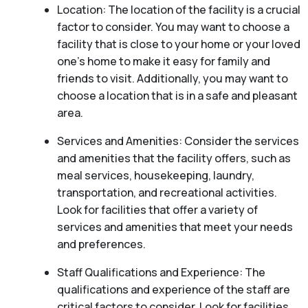
Location: The location of the facility is a crucial
factor to consider. You may want to choose a
facility that is close to your home or your loved
one’s home to make it easy for family and
friends to visit. Additionally, you may want to
choose a location that is in a safe and pleasant
area.
Services and Amenities: Consider the services
and amenities that the facility offers, such as
meal services, housekeeping, laundry,
transportation, and recreational activities.
Look for facilities that offer a variety of
services and amenities that meet your needs
and preferences.
Staff Qualifications and Experience: The
qualifications and experience of the staff are
critical factors to consider. Look for facilities