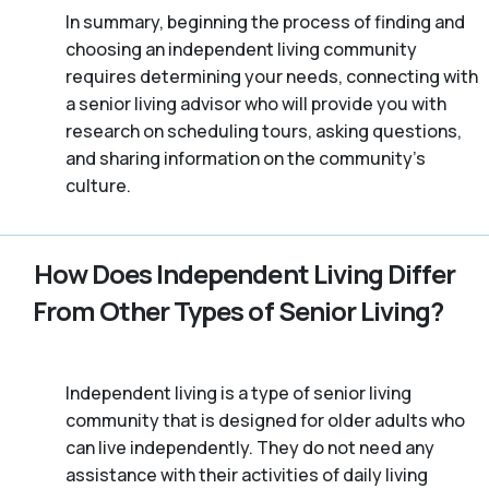
In summary, beginning the process of finding and
choosing an independent living community
requires determining your needs, connecting with
a senior living advisor who will provide you with
research on scheduling tours, asking questions,
and sharing information on the community’s
culture.
How Does Independent Living Differ
From Other Types of Senior Living?
Independent living is a type of senior living
community that is designed for older adults who
can live independently. They do not need any
assistance with their activities of daily living