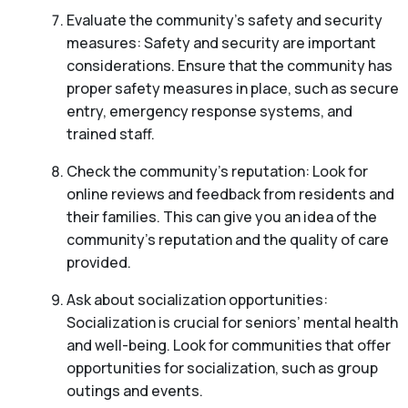
Evaluate the community’s safety and security
measures: Safety and security are important
considerations. Ensure that the community has
proper safety measures in place, such as secure
entry, emergency response systems, and
trained staff.
Check the community’s reputation: Look for
online reviews and feedback from residents and
their families. This can give you an idea of the
community’s reputation and the quality of care
provided.
Ask about socialization opportunities:
Socialization is crucial for seniors’ mental health
and well-being. Look for communities that offer
opportunities for socialization, such as group
outings and events.