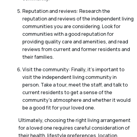
Reputation and reviews: Research the
reputation and reviews of the independent living
communities you are considering. Look for
communities with a good reputation for
providing quality care and amenities, and read
reviews from current and former residents and
their families.
Visit the community: Finally, it’s important to
visit the independent living community in
person. Take a tour, meet the staff, and talk to
current residents to get a sense of the
community’s atmosphere and whether it would
be a good fit for your loved one.
Ultimately, choosing the right living arrangement
for a loved one requires careful consideration of
their health, lifestyle preferences, location,