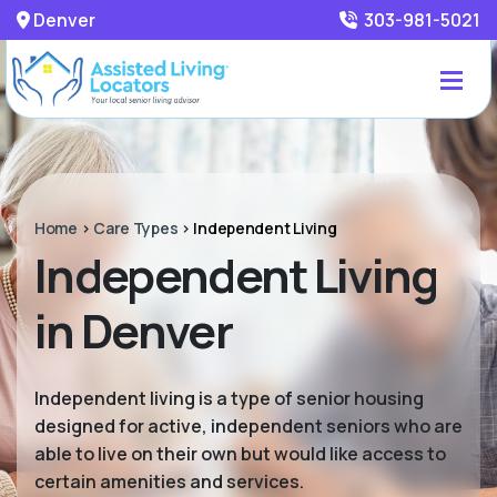
Denver
303-981-5021
Home
>
Care Types
>
Independent Living
Independent Living
in Denver
Independent living is a type of senior housing
designed for active, independent seniors who are
able to live on their own but would like access to
certain amenities and services.