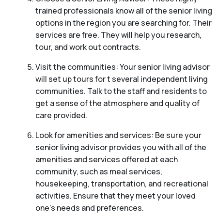
trained professionals know all of the senior living
options in the region you are searching for. Their
services are free. They will help you research,
tour, and work out contracts.
Visit the communities: Your senior living advisor
will set up tours for t several independent living
communities. Talk to the staff and residents to
get a sense of the atmosphere and quality of
care provided.
Look for amenities and services: Be sure your
senior living advisor provides you with all of the
amenities and services offered at each
community, such as meal services,
housekeeping, transportation, and recreational
activities. Ensure that they meet your loved
one’s needs and preferences.