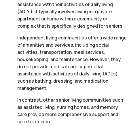
assistance with their activities of daily living
(ADL’s). It typically involves living in a private
apartment or home within a community or
complex that is specifically designed for seniors.
Independent living communities offer a wide range
of amenities and services, including social
activities, transportation, meal services,
housekeeping, and maintenance. However, they
do not provide medical care or personal
assistance with activities of daily living (ADL’s)
such as bathing, dressing, and medication
management.
In contrast, other senior living communities such
as assisted living, nursing homes, and memory
care provide more comprehensive support and
care for seniors.