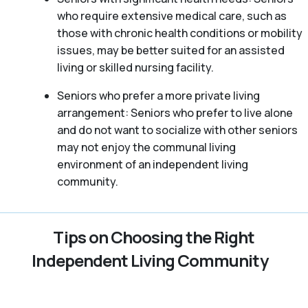
who require extensive medical care, such as
those with chronic health conditions or mobility
issues, may be better suited for an assisted
living or skilled nursing facility.
Seniors who prefer a more private living
arrangement: Seniors who prefer to live alone
and do not want to socialize with other seniors
may not enjoy the communal living
environment of an independent living
community.
Tips on Choosing the Right
Independent Living Community