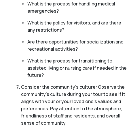
What is the process for handling medical
emergencies?
What is the policy for visitors, and are there
any restrictions?
Are there opportunities for socialization and
recreational activities?
What is the process for transitioning to
assisted living or nursing care if needed in the
future?
Consider the community’s culture: Observe the
community’s culture during your tour to see if it
aligns with your or your loved one’s values and
preferences. Pay attention to the atmosphere,
friendliness of staff and residents, and overall
sense of community.