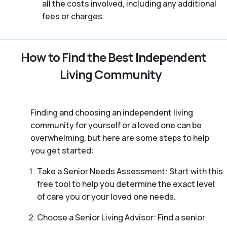
all the costs involved, including any additional
fees or charges.
How to Find the Best Independent
Living Community
Finding and choosing an independent living
community for yourself or a loved one can be
overwhelming, but here are some steps to help
you get started:
Take a Senior Needs Assessment: Start with this
free tool to help you determine the exact level
of care you or your loved one needs.
Choose a Senior Living Advisor: Find a senior