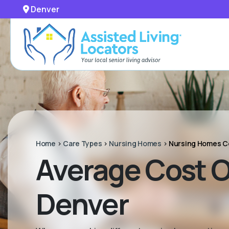
Denver
Home
>
Care Types
>
Nursing Homes
>
Nursing Homes C
Average Cost Of
Denver