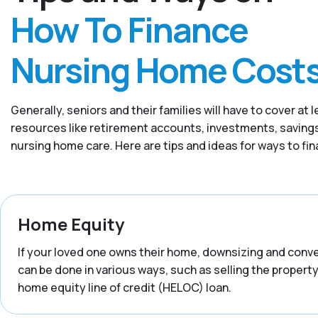
How To Finance
Nursing Home Cost
Generally, seniors and their families will have to cover 
resources like retirement accounts, investments, savings,
nursing home care. Here are tips and ideas for ways to fi
Home Equity
If your loved one owns their home, downsizing and convert
can be done in various ways, such as selling the property,
home equity line of credit (HELOC) loan.