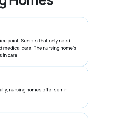
rice point. Seniors that only need
d medical care. The nursing home’s
 in care.
rally, nursing homes offer semi-