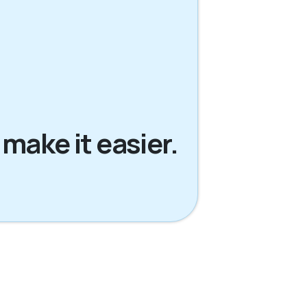
 make it easier.