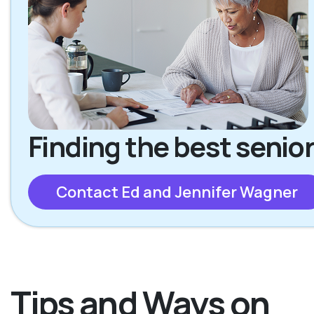
Finding the best senior
Contact Ed and Jennifer Wagner
Tips and Ways on