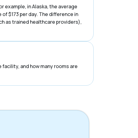
or example, in Alaska, the average
of $173 per day. The difference in
uch as trained healthcare providers),
he facility, and how many rooms are