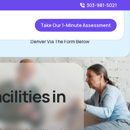
303-981-5021
Call
303-981-5021
or
Take Our 1-Minute Assessment
ontact Ed and Jennifer Wagner, Assisted Living Locators
Denver Via The Form Below
ilities in