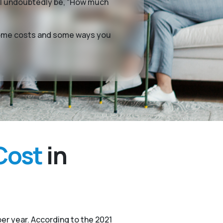
ill undoubtedly be, “How much
g home costs and some ways you
Cost
in
er year. According to the 2021