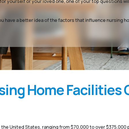
or yourself or your loved one, one of your top questions w
you have a better idea of the factors that influence nursin
ing Home Facilities 
 the United States, ranging from $70,000 to over $375,000 p