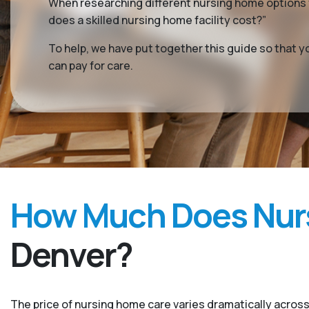
When researching different nursing home options f
does a skilled nursing home facility cost?”
To help, we have put together this guide so that 
can pay for care.
How Much Does Nurs
Denver?
The price of nursing home care varies dramatically across