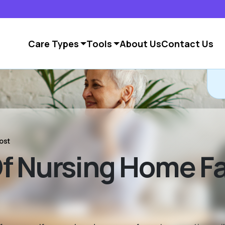
Care Types
Tools
About Us
Contact Us
C
ost
 Nursing Home Fac