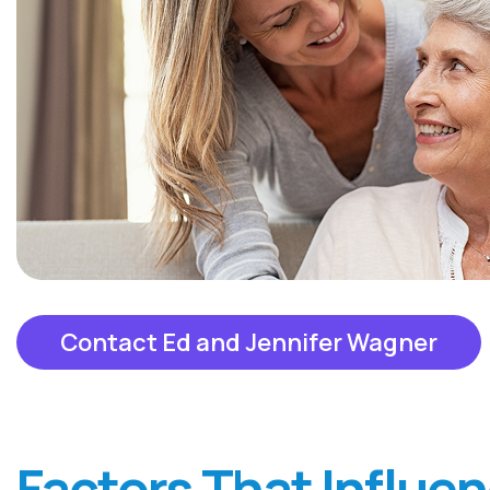
Contact Ed and Jennifer Wagner
Factors That Influe