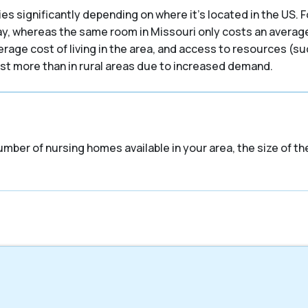
es significantly depending on where it’s located in the US. F
ay, whereas the same room in Missouri only costs an average 
verage cost of living in the area, and access to resources (s
cost more than in rural areas due to increased demand.
umber of nursing homes available in your area, the size of t