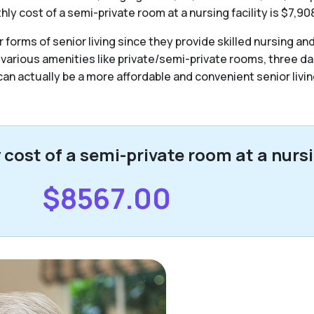
y cost of a semi-private room at a nursing facility is $7,90
forms of senior living since they provide skilled nursing an
 various amenities like private/semi-private rooms, three da
y can actually be a more affordable and convenient senior livin
ost of a semi-private room at a nursin
$8567.00