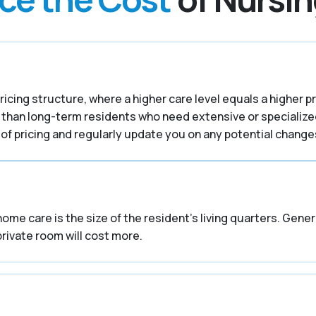
ricing structure, where a higher care level equals a higher p
 than long-term residents who need extensive or specialize
f pricing and regularly update you on any potential changes
home care is the size of the resident’s living quarters. Gene
private room will cost more.