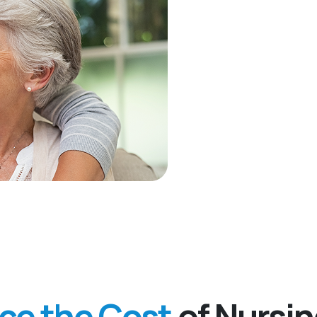
nce the Cost
of Nursi