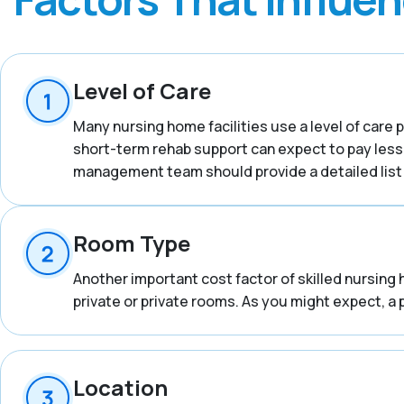
Level of Care
Many nursing home facilities use a level of care p
short-term rehab support can expect to pay less
management team should provide a detailed list o
Room Type
Another important cost factor of skilled nursing 
private or private rooms. As you might expect, a 
Location