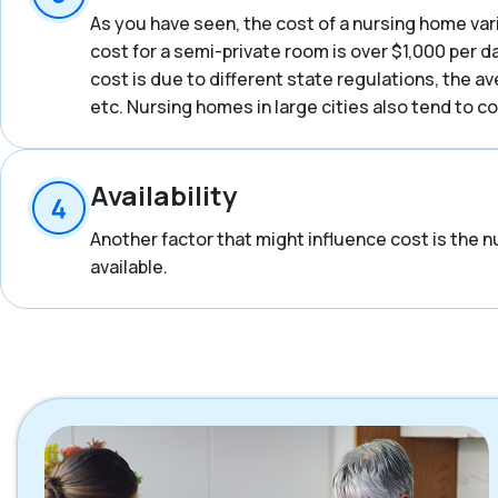
As you have seen, the cost of a nursing home vari
cost for a semi-private room is over $1,000 per d
cost is due to different state regulations, the a
etc. Nursing homes in large cities also tend to 
Availability
Another factor that might influence cost is the n
available.