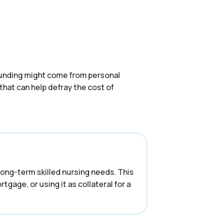
. Funding might come from personal
that can help defray the cost of
 long-term skilled nursing needs. This
tgage, or using it as collateral for a