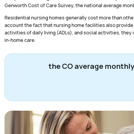
Genworth Cost of Care Survey, the national average monthl
Residential nursing homes generally cost more than other 
account the fact that nursing home facilities also provide
activities of daily living (ADLs), and social activities, the
in-home care.
the CO average monthly c