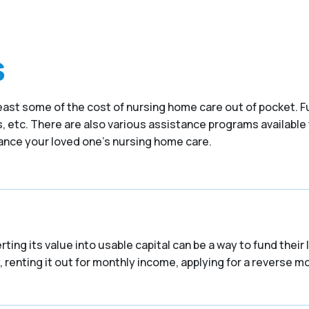
s
at least some of the cost of nursing home care out of pocket
 etc. There are also various assistance programs available 
nance your loved one’s nursing home care.
ing its value into usable capital can be a way to fund their
 renting it out for monthly income, applying for a reverse mor