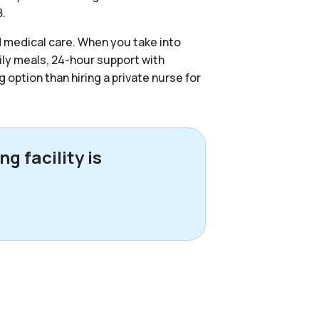
8.
d medical care. When you take into
ily meals, 24-hour support with
g option than hiring a private nurse for
g facility is