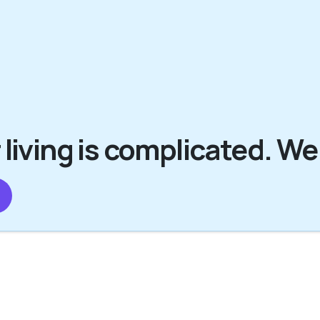
 living is complicated. We